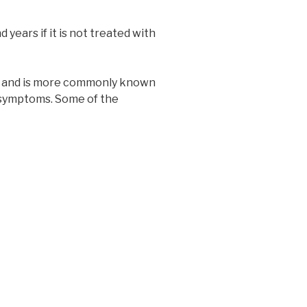
years if it is not treated with
se and is more commonly known
symptoms. Some of the