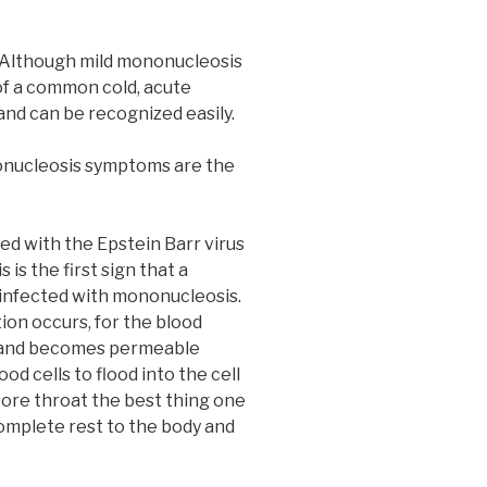
 Although mild mononucleosis
 of a common cold, acute
nd can be recognized easily.
nucleosis symptoms are the
ed with the Epstein Barr virus
 is the first sign that a
 infected with mononucleosis.
on occurs, for the blood
n and becomes permeable
d cells to flood into the cell
ore throat the best thing one
complete rest to the body and