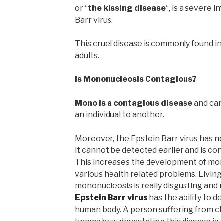
or “
the kissing disease
“, is a severe 
Barr virus.
This cruel disease is commonly found in
adults.
Is Mononucleosis Contagious?
Mono is a contagious disease
and can
an individual to another.
Moreover, the Epstein Barr virus has 
it cannot be detected earlier and is c
This increases the development of mon
various health related problems. Living
mononucleosis is really disgusting and
Epstein Barr virus
has the ability to d
human body. A person suffering from c