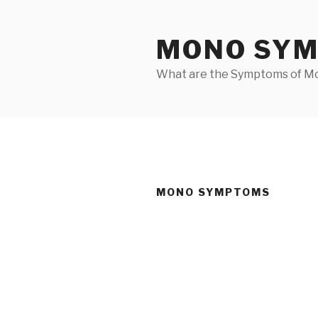
Skip
to
MONO SY
content
What are the Symptoms of M
MONO SYMPTOMS