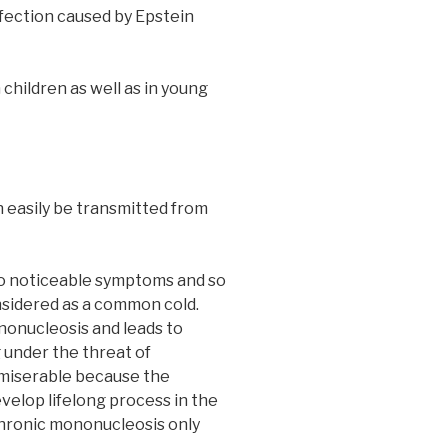
infection caused by Epstein
 children as well as in young
 easily be transmitted from
no noticeable symptoms and so
onsidered as a common cold.
onucleosis and leads to
 under the threat of
 miserable because the
evelop lifelong process in the
hronic mononucleosis only