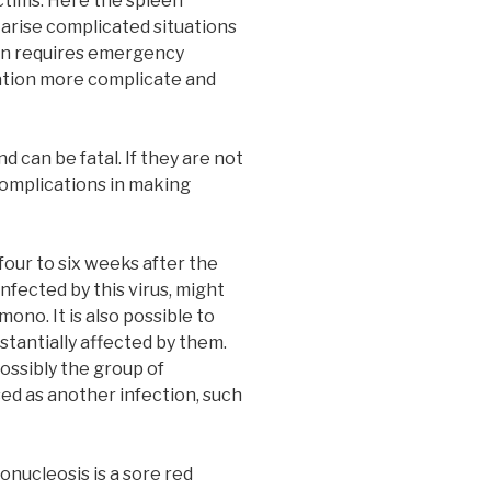
ctims. Here the spleen
 arise complicated situations
een requires emergency
uation more complicate and
 can be fatal. If they are not
 complications in making
our to six weeks after the
infected by this virus, might
ono. It is also possible to
stantially affected by them.
ossibly the group of
ed as another infection, such
nucleosis is a sore red