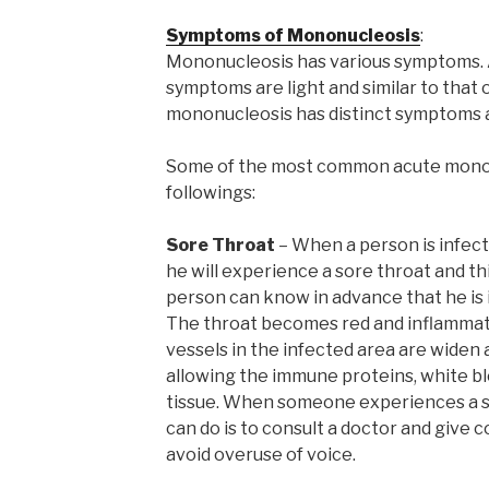
Symptoms of Mononucleosis
:
Mononucleosis has various symptoms.
symptoms are light and similar to that
mononucleosis has distinct symptoms a
Some of the most common acute mono
followings:
Sore Throat
– When a person is infect
he will experience a sore throat and this
person can know in advance that he is
The throat becomes red and inflammati
vessels in the infected area are wide
allowing the immune proteins, white bloo
tissue. When someone experiences a s
can do is to consult a doctor and give 
avoid overuse of voice.