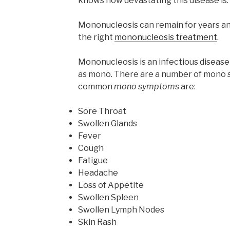
knows how devastating this disease is.
Mononucleosis can remain for years and 
the right
mononucleosis treatment
.
Mononucleosis is an infectious disea
as mono. There are a number of mono 
common
mono symptoms
are:
Sore Throat
Swollen Glands
Fever
Cough
Fatigue
Headache
Loss of Appetite
Swollen Spleen
Swollen Lymph Nodes
Skin Rash