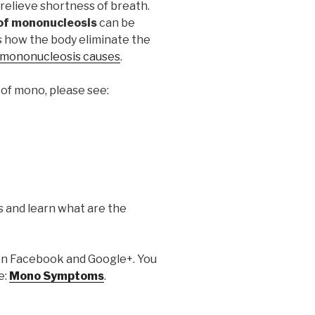
relieve shortness of breath.
f mononucleosis
can be
s how the body eliminate the
mononucleosis causes
.
of mono, please see:
s and learn what are the
it on Facebook and Google+. You
e:
Mono Symptoms
.