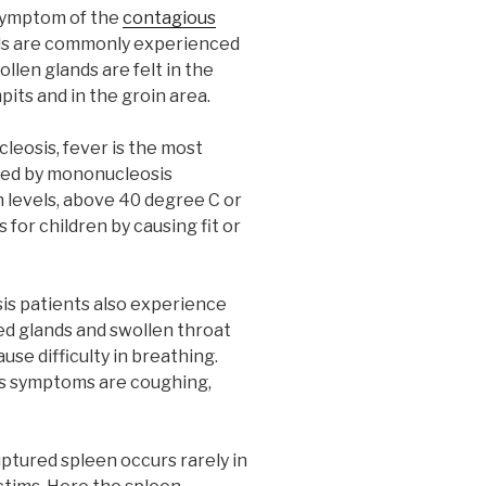
e symptom of the
contagious
nds are commonly experienced
llen glands are felt in the
pits and in the groin area.
leosis, fever is the most
ed by mononucleosis
h levels, above 40 degree C or
for children by causing fit or
s patients also experience
med glands and swollen throat
se difficulty in breathing.
s symptoms are coughing,
ptured spleen occurs rarely in