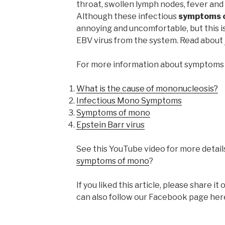
throat, swollen lymph nodes, fever and 
Although these infectious
symptoms o
annoying and uncomfortable, but this i
EBV virus from the system. Read about
For more information about symptoms 
What is the cause of mononucleosis?
Infectious Mono Symptoms
Symptoms of mono
Epstein Barr virus
See this YouTube video for more detail
symptoms of mono
?
If you liked this article, please share 
can also follow our Facebook page her