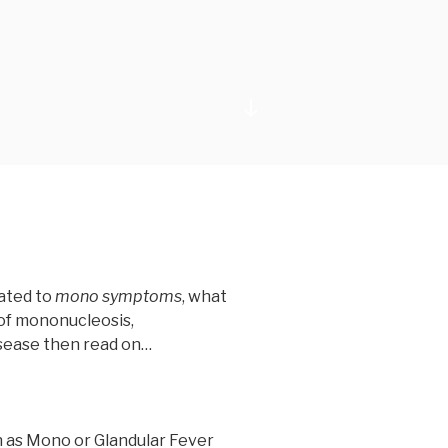
Scroll
down
to
content
lated to
mono symptoms
, what
of mononucleosis,
sease then read on…
 as Mono or Glandular Fever