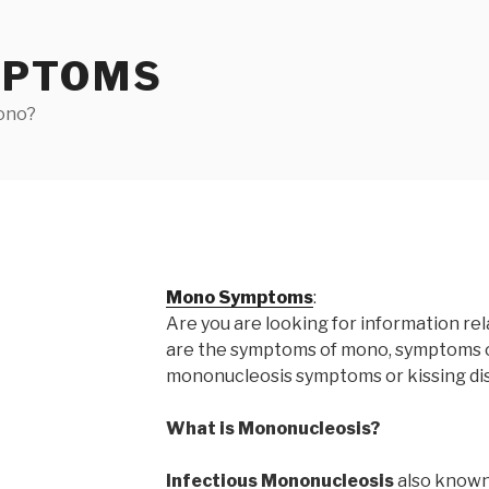
MPTOMS
ono?
Mono Symptoms
:
Are you are looking for information re
are the symptoms of mono, symptoms 
mononucleosis symptoms or kissing di
What is Mononucleosis?
Infectious Mononucleosis
also known