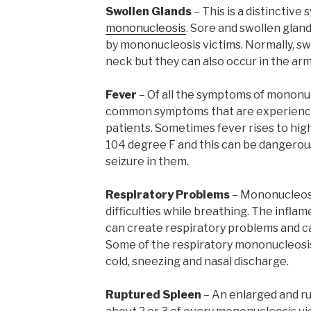
Swollen Glands
– This is a distinctiv
mononucleosis
. Sore and swollen gla
by mononucleosis victims. Normally, swo
neck but they can also occur in the arm
Fever
– Of all the symptoms of mononuc
common symptoms that are experienc
patients. Sometimes fever rises to hig
104 degree F and this can be dangerous 
seizure in them.
Respiratory Problems
– Mononucleosi
difficulties while breathing. The infla
can create respiratory problems and cau
Some of the respiratory mononucleosi
cold, sneezing and nasal discharge.
Ruptured Spleen
– An enlarged and ru