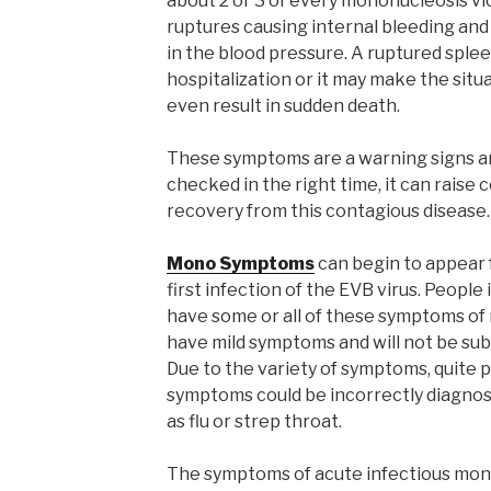
about 2 or 3 of every mononucleosis vi
ruptures causing internal bleeding and
in the blood pressure. A ruptured spl
hospitalization or it may make the sit
even result in sudden death.
These symptoms are a warning signs and
checked in the right time, it can raise
recovery from this contagious disease.
Mono Symptoms
can begin to appear f
first infection of the EVB virus. People 
have some or all of these symptoms of m
have mild symptoms and will not be sub
Due to the variety of symptoms, quite p
symptoms could be incorrectly diagnos
as flu or strep throat.
The symptoms of acute infectious mono