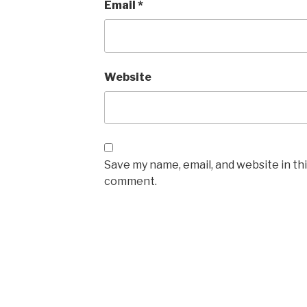
Email
*
Website
Save my name, email, and website in thi
comment.