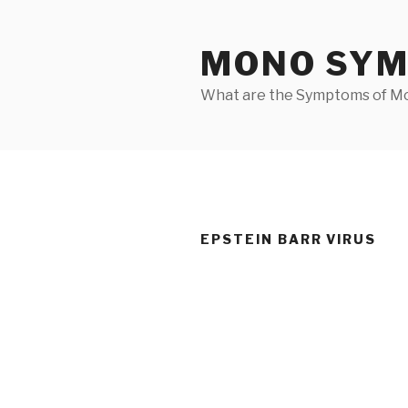
Skip
to
MONO SY
content
What are the Symptoms of M
EPSTEIN BARR VIRUS