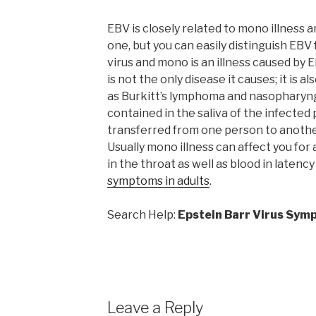
EBV is closely related to mono illness a
one, but you can easily distinguish EBV
virus and mono is an illness caused by 
is not the only disease it causes; it is 
as Burkitt’s lymphoma and nasopharyng
contained in the saliva of the infecte
transferred from one person to another
Usually mono illness can affect you for
in the throat as well as blood in latency
symptoms in adults
.
Search Help:
Epstein Barr Virus Sym
Leave a Reply