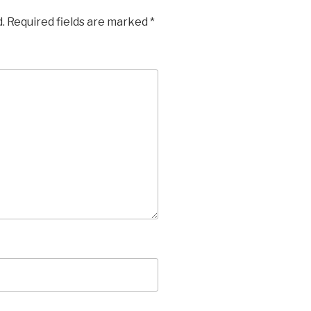
.
Required fields are marked
*