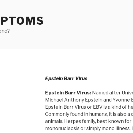
MPTOMS
ono?
Epstein Barr Virus
Epstein Barr Virus:
Named after Univer
Michael Anthony Epstein and Yvonne Ba
Epstein Barr Virus or EBV is a kind of h
Commonly found in humans, it is also a 
animals. Herpes family, best known for 
mononucleosis or simply mono illness,