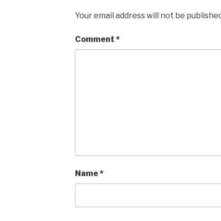
Your email address will not be published
Comment
*
Name
*