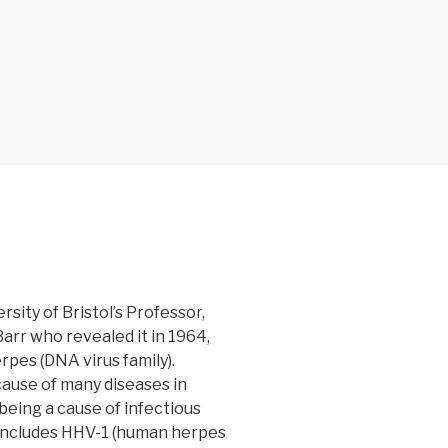
sity of Bristol’s Professor,
rr who revealed it in 1964,
erpes (DNA virus family).
cause of many diseases in
being a cause of infectious
 includes HHV-1 (human herpes