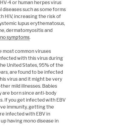
 HHV-4 or human herpes virus
al diseases such as some forms
 HIV, increasing the risk of
ystemic lupus erythematosus,
ome, dermatomyositis and
no symptoms
.
he most common viruses
ected with this virus during
 the United States, 95% of the
ars, are found to be infected
his virus and it might be very
 other mild illnesses. Babies
y are born since anti-body
. If you get infected with EBV
ive immunity, getting the
’re infected with EBV in
d up having mono disease in