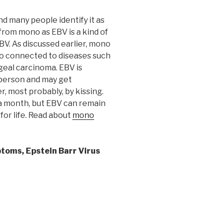
nd many people identify it as
 from mono as EBV is a kind of
EBV. As discussed earlier, mono
also connected to diseases such
eal carcinoma. EBV is
d person and may get
, most probably, by kissing.
 a month, but EBV can remain
 for life. Read about
mono
ptoms,
Epstein Barr Virus