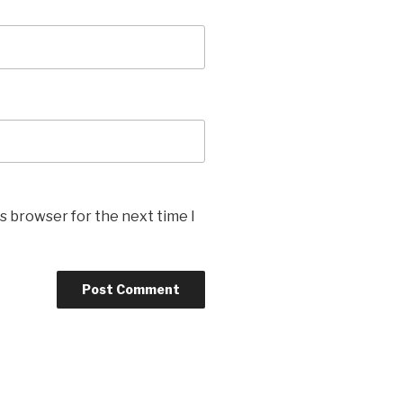
s browser for the next time I