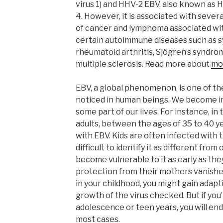
virus 1) and HHV-2 EBV, also known as
4. However, it is associated with sever
of cancer and lymphoma associated with
certain autoimmune diseases such as s
rheumatoid arthritis, Sjögren’s syndr
multiple sclerosis. Read more about
mo
EBV, a global phenomenon, is one of t
noticed in human beings. We become inf
some part of our lives. For instance, in
adults, between the ages of 35 to 40 ye
with EBV. Kids are often infected with t
difficult to identify it as different from
become vulnerable to it as early as the
protection from their mothers vanishes
in your childhood, you might gain adapt
growth of the virus checked. But if you
adolescence or teen years, you will en
most cases.